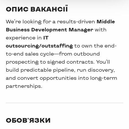
ОПИС ВАКАНСІЇ
We’re looking for a results-driven
Middle
Business Development Manager
with
experience in
IT
outsourcing/outstaffing
to own the end-
to-end sales cycle—from outbound
prospecting to signed contracts. You’ll
build predictable pipeline, run discovery,
and convert opportunities into long-term
partnerships.
ОБОВ'ЯЗКИ