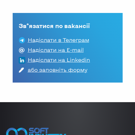
Зв*язатися по вакансії
Надіслати в Телеграм
Надіслати на E-mail
Надіслати на Linkedin
або заповніть форму