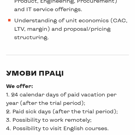
Product, Engineering, Procurement)
and IT service offerings.
Understanding of unit economics (CAC,
LTV, margin) and proposal/pricing
structuring.
УМОВИ ПРАЦІ
We offer:
1. 24 calendar days of paid vacation per
year (after the trial period);
2. Paid sick days (after the trial period);
3. Possibility to work remotely;
4. Possibility to visit English courses.