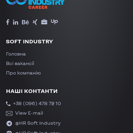
SOFT INDUSTRY
Головна
Всі вакансії
Про компанію
НАШІ КОНТАНТИ
+38 (096) 478 72 10
View E-mail
@HR Soft Industry
@HR Soft Industry