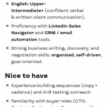
English: Upper-
Intermediate+
(confident verbal
& written client communication).
Proficiency with
LinkedIn Sales
Navigator
and
CRM / email
automation
tools.
Strong business writing, discovery, and
negotiation skills;
organized, self-driven
,
goal-oriented.
Nice to have
Experience building sequences (copy +
cadence) and A/B testing outreach.
Familiarity with buyer roles (CTO,