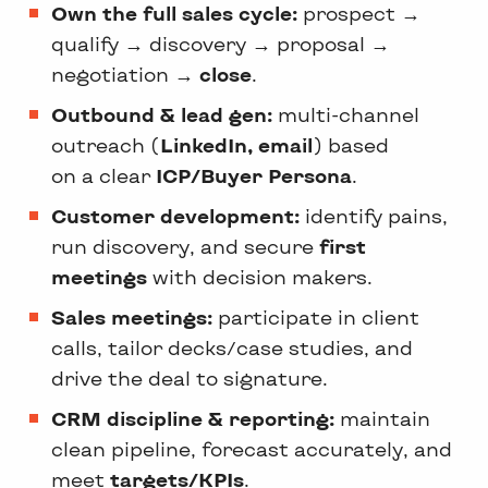
Own the full sales cycle:
prospect →
qualify → discovery → proposal →
negotiation →
close
.
Outbound & lead gen:
multi-channel
outreach (
LinkedIn, email
) based
on a clear
ICP/Buyer Persona
.
Customer development:
identify pains,
run discovery, and secure
first
meetings
with decision makers.
Sales meetings:
participate in client
calls, tailor decks/case studies, and
drive the deal to signature.
CRM discipline & reporting:
maintain
clean pipeline, forecast accurately, and
meet
targets/KPIs
.