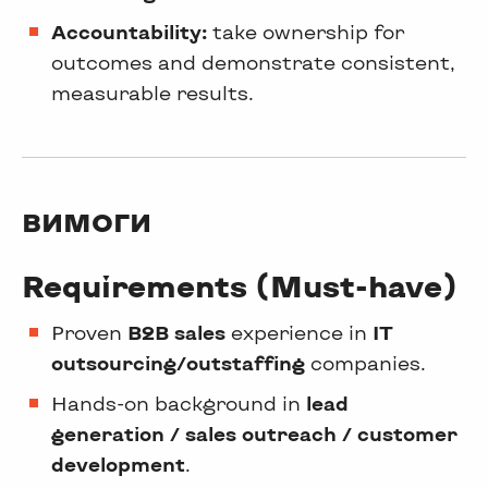
Accountability:
take ownership for
outcomes and demonstrate consistent,
measurable results.
ВИМОГИ
Requirements (Must-have)
Proven
B2B sales
experience in
IT
outsourcing/outstaffing
companies.
Hands-on background in
lead
generation / sales outreach / customer
development
.