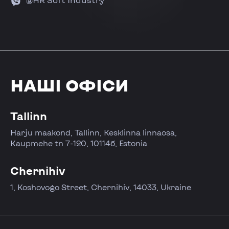
НАШІ ОФІСИ
Tallinn
Harju maakond, Tallinn, Kesklinna linnaosa,
Kaupmehe tn 7-120, 10114б, Estonia
Chernihiv
1, Koshovogo Street, Chernihiv, 14033, Ukraine