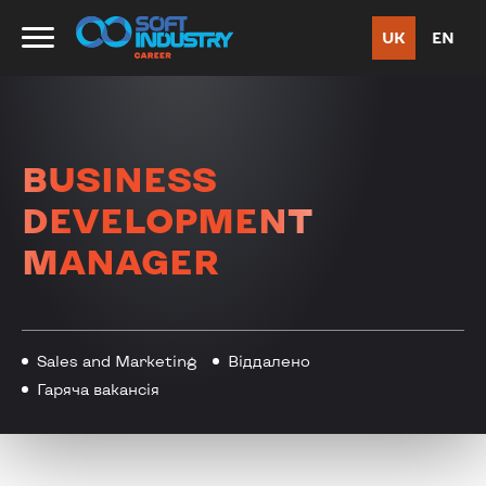
UK
EN
BUSINESS
DEVELOPMENT
MANAGER
Sales and Marketing
Віддалено
Гаряча вакансія